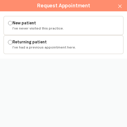
Call Us
Book Online
Cudahy