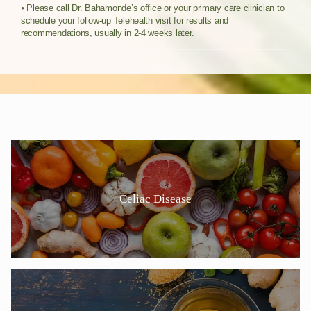
⦁ Please call Dr. Bahamonde’s office or your primary care clinician to
schedule y
our follow-up Telehealth visit for results and
recommendations, usually in 2-4 weeks later.
Celiac Disease