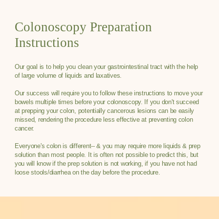
Colonoscopy Preparation
Instructions
Our goal is to help you clean your gastrointestinal tract with the help
of large volume of liquids and laxatives.
Our success will require you to follow these instructions to move your
bowels multiple times before your colonoscopy. If you don't succeed
at prepping your colon, potentially cancerous lesions can be easily
missed, rendering the procedure less effective at preventing colon
cancer.
Everyone's colon is different-- & you may require more liquids & prep
solution than most people. It is often not possible to predict this, but
you will know if the prep solution is not working, if you have not had
loose stools/diarrhea on the day before the procedure.