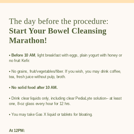
The day before the procedure:
Start Your Bowel Cleansing
Marathon!
• Before 10 AM
, light breakfast with eggs, plain yogurt with honey or
no fruit Kefir.
• No grains, fruit/vegetables/fiber. If you wish, you may drink coffee,
tea, fresh juice without pulp, broth.
• No solid food after 10 AM.
• Drink clear liquids only, including clear PediaLyte solution-- at least
one, 8-oz glass every hour for 12 hrs.
• You may take Gas X liquid or tablets for bloating.
At 12PM: