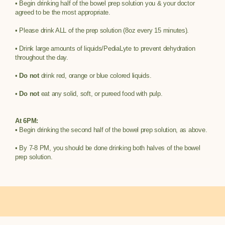
• Begin drinking half of the bowel prep solution you & your doctor
agreed to be the most appropriate.
• Please drink ALL of the prep solution (8oz every 15 minutes).
• Drink large amounts of liquids/PediaLyte to prevent dehydration
throughout the day.
•
Do not
drink red, orange or blue colored liquids.
•
Do not
eat any solid, soft, or pureed food with pulp.
At 6PM:
•
Begin drinking the second half of the bowel prep solution, as above.
• By 7-8 PM, you should be done drinking both halves of the bowel
prep solution.