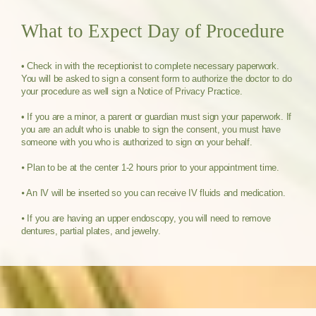
What to Expect Day of Procedure
• Check in with the receptionist to complete necessary paperwork.
You will be asked to sign a consent form to authorize the doctor to do
your procedure as well sign a Notice of Privacy Practice.
• If you are a minor, a parent or guardian must sign your paperwork. If
you are an adult who is unable to sign the consent, you must have
someone with you who is authorized to sign on your behalf.
⦁ Plan to be at the center 1-2 hours prior to your appointment time.
⦁ An IV will be inserted so you can receive IV fluids and medication.
⦁ If you are having an upper endoscopy, you will need to remove
dentures, partial plates, and jewelry.