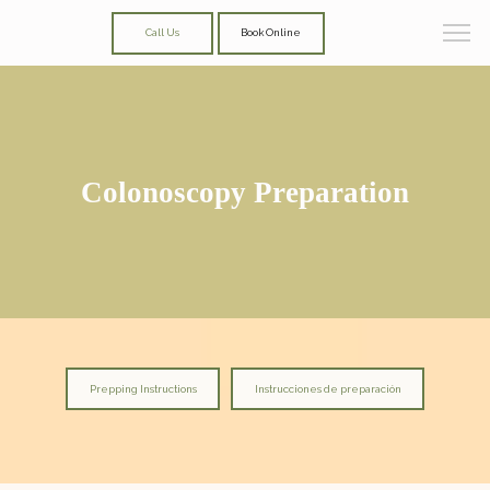
Call Us
Book Online
Colonoscopy Preparation
Prepping Instructions
Instrucciones de preparación