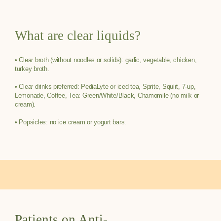
What are clear liquids?
• Clear broth (without noodles or solids): garlic, vegetable, chicken,
turkey broth.
• Clear drinks preferred: PediaLyte or iced tea, Sprite, Squirt, 7-up,
Lemonade, Coffee, Tea: Green/White/Black, Chamomile (no milk or
cream).
• Popsicles: no ice cream or yogurt bars.
Patients on Anti-