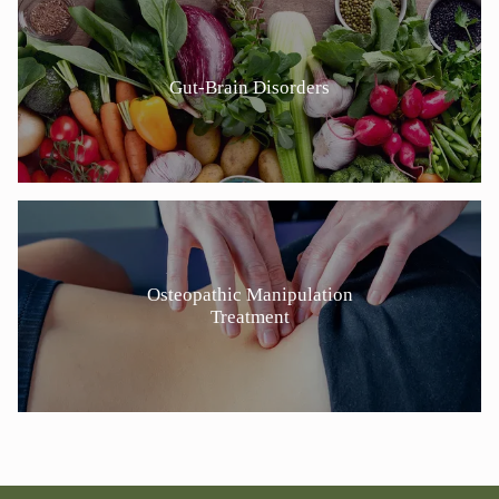
Gut-Brain Disorders
Osteopathic Manipulation
Treatment