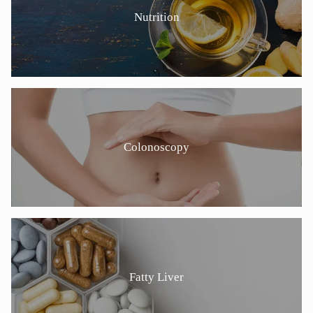
Nutrition
Colonoscopy
Fatty Liver