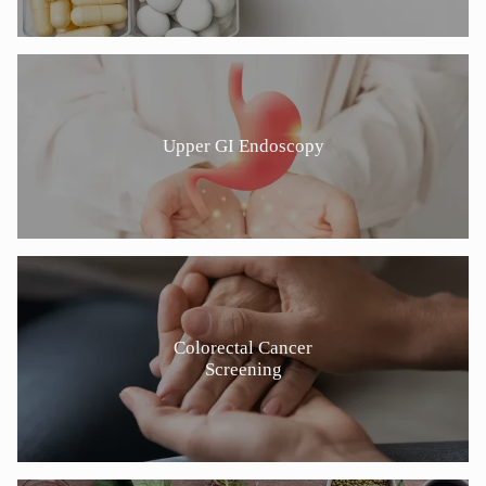
Upper GI Endoscopy
Colorectal Cancer
Screening