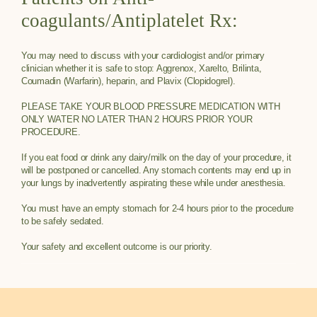
coagulants/Antiplatelet Rx:
You may need to discuss with your cardiologist and/or primary
clinician whether it is safe to stop: Aggrenox, Xarelto, Brilinta,
Coumadin (Warfarin), heparin, and Plavix (Clopidogrel).
PLEASE TAKE YOUR BLOOD PRESSURE MEDICATION WITH
ONLY WATER NO LATER THAN 2 HOURS PRIOR YOUR
PROCEDURE.
If you eat food or drink any dairy/milk on the day of your procedure, it
will be postponed or cancelled. Any stomach contents may end up in
your lungs by inadvertently aspirating these while under anesthesia.
You must have an empty stomach for 2-4 hours prior to the procedure
to be safely sedated.
Your safety and excellent outcome is our priority.