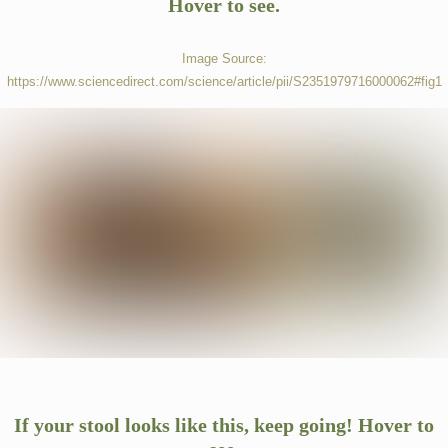
Hover to see.
Image Source:
https://www.sciencedirect.com/science/article/pii/S2351979716000062#fig1
SERVICES
TESTIMONIALS
BLOG
CONTACT
If your stool looks like this, keep going! Hover to