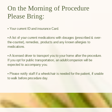
On the Morning of Procedure
Please Bring:
• Your current ID and insurance Card.
• A list of your current medications with dosages (prescribed & over-
the-counter), remedies, products and any known allergies to
medications.
• A licensed driver to transport you to your home after the procedure.
If you opt for public transportation, an adult/companion will be
expected to accompany you.
• Please notify staff if a wheelchair is needed for the patient, if unable
to walk before procedure day.