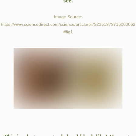
see.
PAYMENTS
Image Source:
https://www.sciencedirect.com/science/article/pii/S2351979716000062
#fig1