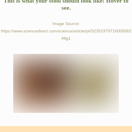
This is what your stool should look like! Hover to
see.
Image Source:
https://www.sciencedirect.com/science/article/pii/S2351979716000062
#fig1