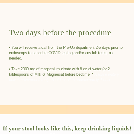
Two days before the procedure
• You will receive a call from the Pre-Op department 2-5 days prior to
endoscopy to schedule COVID testing and/or any lab tests, as
needed.
HOME
• Take 2000 mg of magnesium citrate with 8 oz of water (or 2
tablespoons of Milk of Magnesia) before bedtime. *
A loose watery
bowel movement (stool) should result in approximately 1 hour.
ABOUT
TELEHEALTH
If your stool looks like this, keep drinking liquids!
MEDICAL ETHICS