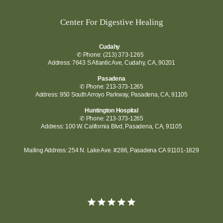
Center For Digestive Healing
Cudahy
✆ Phone: (213) 373-1265
Address: 7643 S Atlantic Ave, Cudahy, CA, 90201
Pasadena
✆ Phone: 213-373-1265
Address: 950 South Arroyo Parkway, Pasadena, CA, 91105
Huntington Hospital
✆ Phone: 213-373-1265
Address: 100 W. California Blvd, Pasadena, CA, 91105
Mailing Address: 254 N. Lake Ave. #286, Pasadena CA 91101-1829