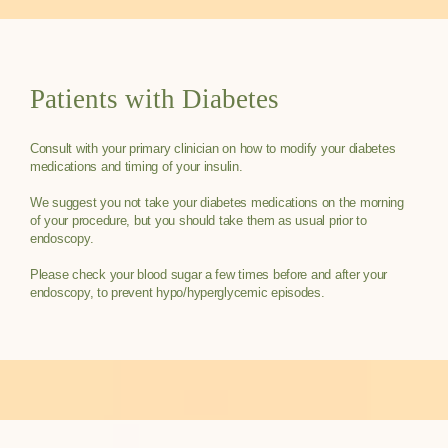
Patients with Diabetes
Consult with your primary clinician on how to modify your diabetes
medications and timing of your insulin.
We suggest you not take your diabetes medications on the morning
of your procedure, but you should take them as usual prior to
endoscopy.
Please check your blood sugar a few times before and after your
endoscopy, to prevent hypo/hyperglycemic episodes.