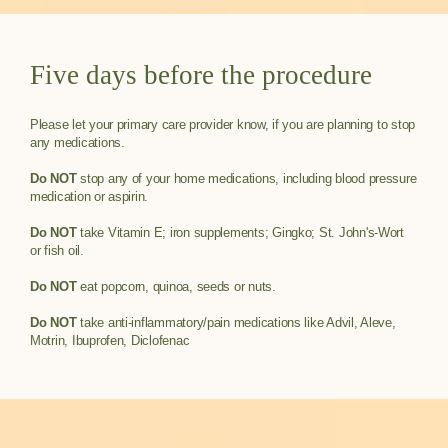
Five days before the procedure
Please let your primary care provider know, if you are planning to stop
any medications.
Do NOT
stop any of your home medications, including blood pressure
medication or aspirin.
Do NOT
take Vitamin E; iron supplements; Gingko; St. John's-Wort
or fish oil.
Do NOT
eat popcorn, quinoa, seeds or nuts.
Do NOT
take anti-inflammatory/pain medications like Advil, Aleve,
Motrin, Ibuprofen, Diclofenac