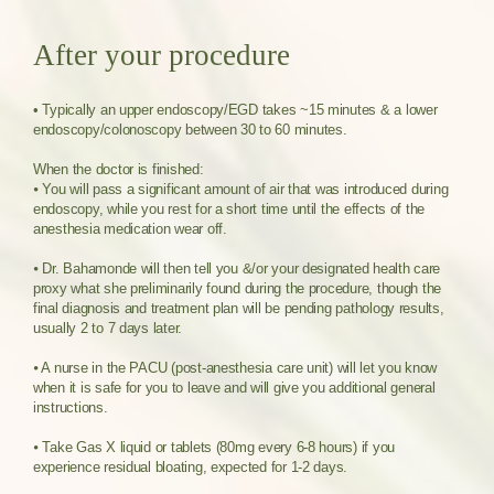
After your procedure
• Typically an upper endoscopy/EGD takes ~15 minutes & a lower
endoscopy/colonoscopy between 30 to 60 minutes.
When the doctor is finished:
⦁ You will pass a significant amount of air that was introduced during
endoscopy, while you rest for a short time until the effects of the
anesthesia medication wear off.
⦁ Dr. Bahamonde will then tell you &/or your designated health care
proxy what she preliminarily found during the procedure, though the
final diagnosis and treatment plan will be pending pathology results,
usually 2 to 7 days later.
⦁ A nurse in the PACU (post-anesthesia care unit) will let you know
when it is safe for you to leave and will give you additional general
instructions.
⦁ Take Gas X liquid or tablets (80mg every 6-8 hours) if you
experience residual bloating, expected for 1-2 days.